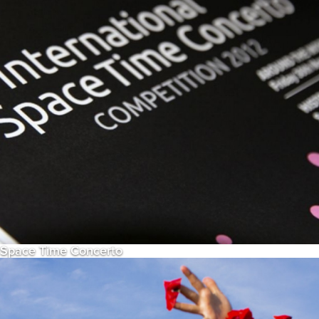
Space Time Concerto