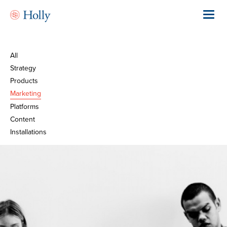
Skip
to
Toggl
main
navig
content
All
Strategy
Products
Marketing
Platforms
Content
Installations