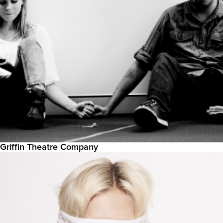
Griffin Theatre Company