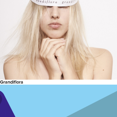
Grandiflora