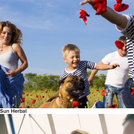
Sun Herbal