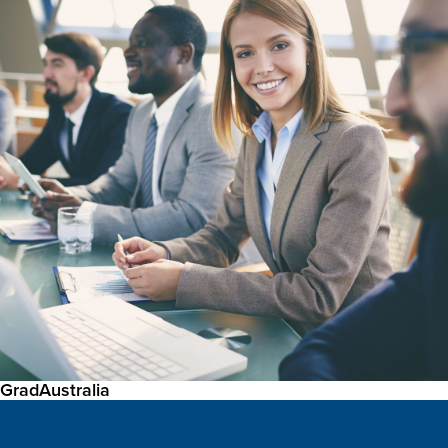
GradAustralia